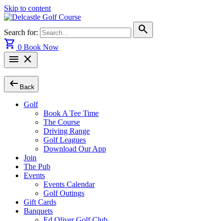
Skip to content
search
Search for:
shopping_cart
0
Book Now
menu
close
arrow_left_alt
Back
Golf
Book A Tee Time
The Course
Driving Range
Golf Leagues
Download Our App
Join
The Pub
Events
Events Calendar
Golf Outings
Gift Cards
Banquets
Ed Oliver Golf Club