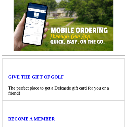
GIVE THE GIFT OF GOLF
The perfect place to get a Delcastle gift card for you or a
friend!
BECOME A MEMBER