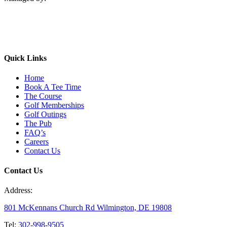
Quick Links
Home
Book A Tee Time
The Course
Golf Memberships
Golf Outings
The Pub
FAQ’s
Careers
Contact Us
Contact Us
Address:
801 McKennans Church Rd Wilmington, DE 19808
Tel:
302-998-9505