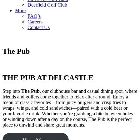
Deerfield Golf Club
More
FAQ’s
Careers
Contact Us
The Pub
THE PUB AT DELCASTLE
Step into
The Pub
, our clubhouse bar and casual dining spot, where
friends and golfers come together to relax after a round. Enjoy a
menu of classic favorites—from juicy burgers and crisp fries to
wraps, wings, and cold sandwiches—paired with a cold beer or
your favorite drink. Whether you’re grabbing a bite between holes
or winding down after a day on the course, The Pub is the perfect
place to unwind and share great moments.