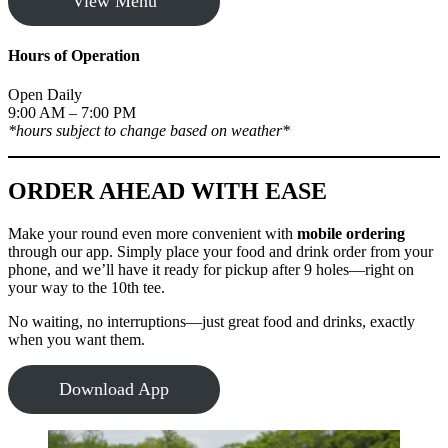
View Menu
Hours of Operation
Open Daily
9:00 AM – 7:00 PM
*hours subject to change based on weather*
ORDER AHEAD WITH EASE
Make your round even more convenient with
mobile ordering
through our app. Simply place your food and drink order from your
phone, and we’ll have it ready for pickup after 9 holes—right on
your way to the 10th tee.
No waiting, no interruptions—just great food and drinks, exactly
when you want them.
Download App