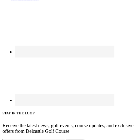
STAY IN THE LOOP
Receive the latest news, golf events, course updates, and exclusive
offers from Delcastle Golf Course.