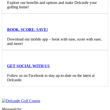
Explore our benefits and options and make Delcastle your
golfing home!
BOOK. SCORE. SAVE!
Download our mobile app – book with ease, score with ease,
and more!
GET SOCIAL WITH US
Follow us on Facebook to stay up-to-date on the latest at
Delcastle.
Managed by: