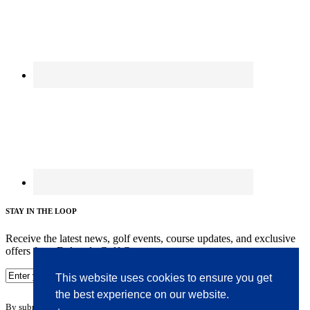
STAY IN THE LOOP
Receive the latest news, golf events, course updates, and exclusive
offers from Delcastle Golf Course.
This website uses cookies to ensure you get
the best experience on our website.
By submitting your information you agree to the terms of our
privacy policy.