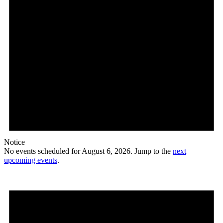
Notice
No events scheduled for August 6, 2026. Jump to the
next
upcoming events
.