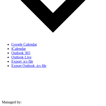
Google Calendar
iCalendar
Outlook 365
Outlook Live
Export .ics file
Export Outlook .ics file
Managed by: