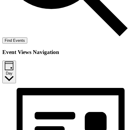
Find Events
Event Views Navigation
Day