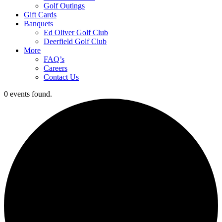
Golf Outings
Gift Cards
Banquets
Ed Oliver Golf Club
Deerfield Golf Club
More
FAQ’s
Careers
Contact Us
0 events found.