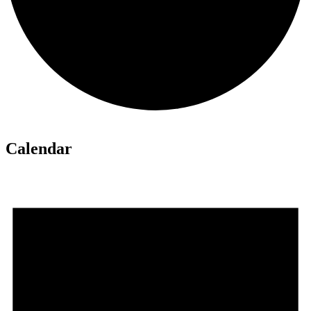
Calendar
Events
for
August
6,
2026