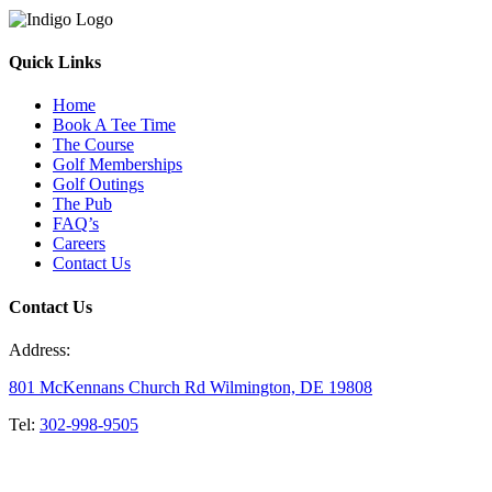
Quick Links
Home
Book A Tee Time
The Course
Golf Memberships
Golf Outings
The Pub
FAQ’s
Careers
Contact Us
Contact Us
Address:
801 McKennans Church Rd Wilmington, DE 19808
Tel:
302-998-9505