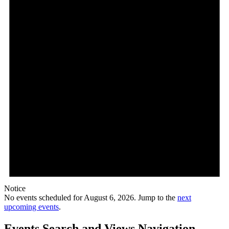
Notice
No events scheduled for August 6, 2026. Jump to the
next
upcoming events
.
Events Search and Views Navigation