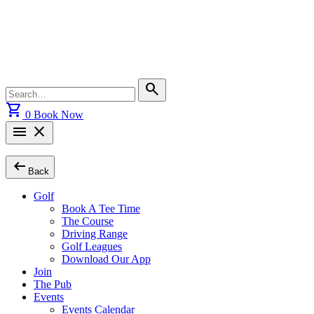
Skip
to
content
Search
search
for:
shopping_cart
0
Book Now
menu
close
arrow_left_alt
Back
Golf
Book A Tee Time
The Course
Driving Range
Golf Leagues
Download Our App
Join
The Pub
Events
Events Calendar