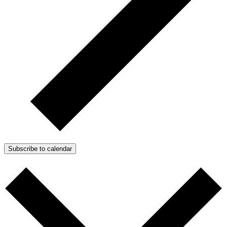
Subscribe to calendar