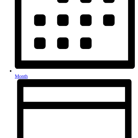
Month