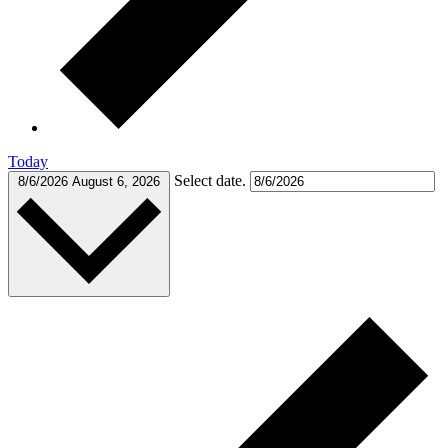
Today
Select date.
8/6/2026
August 6, 2026