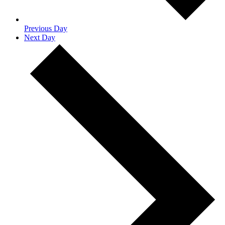
Previous Day
Next Day