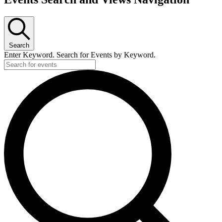
Search
Enter Keyword. Search for Events by Keyword.